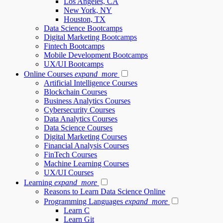
Los Angeles, CA
New York, NY
Houston, TX
Data Science Bootcamps
Digital Marketing Bootcamps
Fintech Bootcamps
Mobile Development Bootcamps
UX/UI Bootcamps
Online Courses
expand_more
Artificial Intelligence Courses
Blockchain Courses
Business Analytics Courses
Cybersecurity Courses
Data Analytics Courses
Data Science Courses
Digital Marketing Courses
Financial Analysis Courses
FinTech Courses
Machine Learning Courses
UX/UI Courses
Learning
expand_more
Reasons to Learn Data Science Online
Programming Languages
expand_more
Learn C
Learn Git