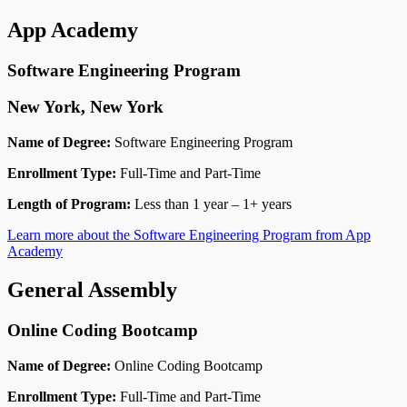
App Academy
Software Engineering Program
New York, New York
Name of Degree:
Software Engineering Program
Enrollment Type:
Full-Time and Part-Time
Length of Program:
Less than 1 year – 1+ years
Learn more about the Software Engineering Program from App
Academy
General Assembly
Online Coding Bootcamp
Name of Degree:
Online Coding Bootcamp
Enrollment Type:
Full-Time and Part-Time