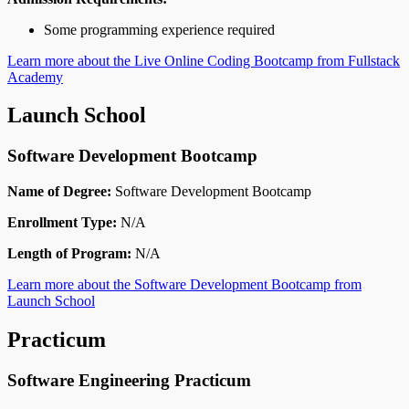
Some programming experience required
Learn more about the Live Online Coding Bootcamp from Fullstack
Academy
Launch School
Software Development Bootcamp
Name of Degree:
Software Development Bootcamp
Enrollment Type:
N/A
Length of Program:
N/A
Learn more about the Software Development Bootcamp from
Launch School
Practicum
Software Engineering Practicum