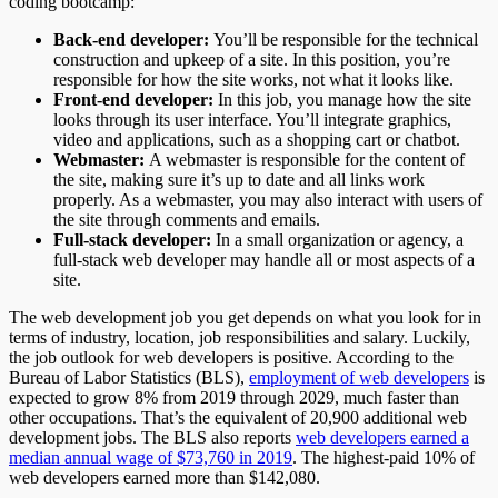
coding bootcamp:
Back-end developer:
You’ll be responsible for the technical
construction and upkeep of a site. In this position, you’re
responsible for how the site works, not what it looks like.
Front-end developer:
In this job, you manage how the site
looks through its user interface. You’ll integrate graphics,
video and applications, such as a shopping cart or chatbot.
Webmaster:
A webmaster is responsible for the content of
the site, making sure it’s up to date and all links work
properly. As a webmaster, you may also interact with users of
the site through comments and emails.
Full-stack developer:
In a small organization or agency, a
full-stack web developer may handle all or most aspects of a
site.
The web development job you get depends on what you look for in
terms of industry, location, job responsibilities and salary. Luckily,
the job outlook for web developers is positive. According to the
Bureau of Labor Statistics (BLS),
employment of web developers
is
expected to grow 8% from 2019 through 2029, much faster than
other occupations. That’s the equivalent of 20,900 additional web
development jobs. The BLS also reports
web developers earned a
median annual wage of $73,760 in 2019
. The highest-paid 10% of
web developers earned more than $142,080.