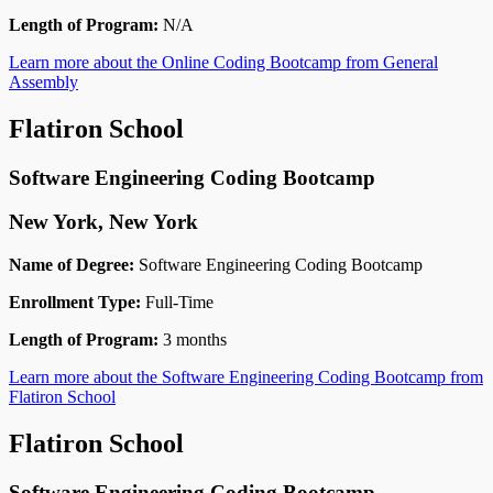
Length of Program:
N/A
Learn more about the Online Coding Bootcamp from General
Assembly
Flatiron School
Software Engineering Coding Bootcamp
New York, New York
Name of Degree:
Software Engineering Coding Bootcamp
Enrollment Type:
Full-Time
Length of Program:
3 months
Learn more about the Software Engineering Coding Bootcamp from
Flatiron School
Flatiron School
Software Engineering Coding Bootcamp