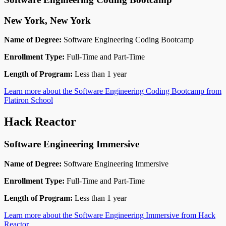
New York, New York
Name of Degree:
Software Engineering Coding Bootcamp
Enrollment Type:
Full-Time and Part-Time
Length of Program:
Less than 1 year
Learn more about the Software Engineering Coding Bootcamp from
Flatiron School
Hack Reactor
Software Engineering Immersive
Name of Degree:
Software Engineering Immersive
Enrollment Type:
Full-Time and Part-Time
Length of Program:
Less than 1 year
Learn more about the Software Engineering Immersive from Hack
Reactor