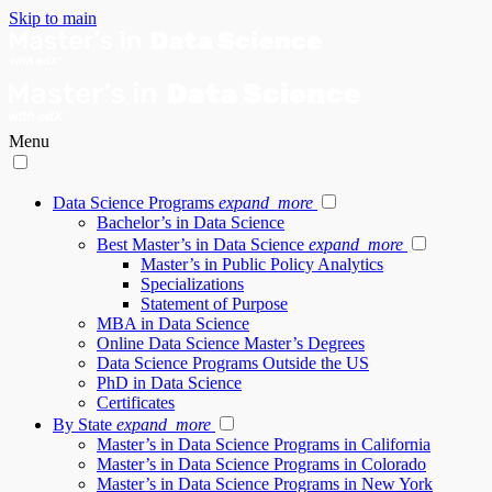
Skip to main
Menu
Data Science Programs
expand_more
Bachelor’s in Data Science
Best Master’s in Data Science
expand_more
Master’s in Public Policy Analytics
Specializations
Statement of Purpose
MBA in Data Science
Online Data Science Master’s Degrees
Data Science Programs Outside the US
PhD in Data Science
Certificates
By State
expand_more
Master’s in Data Science Programs in California
Master’s in Data Science Programs in Colorado
Master’s in Data Science Programs in New York