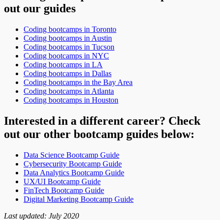
out our guides
Coding bootcamps in Toronto
Coding bootcamps in Austin
Coding bootcamps in Tucson
Coding bootcamps in NYC
Coding bootcamps in LA
Coding bootcamps in Dallas
Coding bootcamps in the Bay Area
Coding bootcamps in Atlanta
Coding bootcamps in Houston
Interested in a different career? Check
out our other bootcamp guides below:
Data Science Bootcamp Guide
Cybersecurity Bootcamp Guide
Data Analytics Bootcamp Guide
UX/UI Bootcamp Guide
FinTech Bootcamp Guide
Digital Marketing Bootcamp Guide
Last updated: July 2020