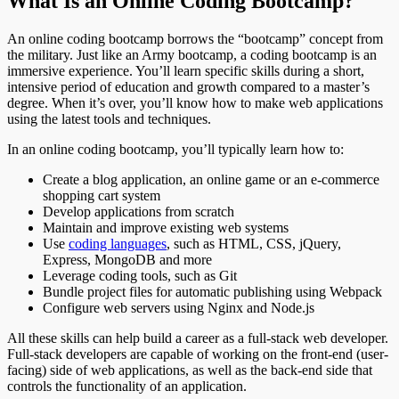
What Is an Online Coding Bootcamp?
An online coding bootcamp borrows the “bootcamp” concept from
the military. Just like an Army bootcamp, a coding bootcamp is an
immersive experience. You’ll learn specific skills during a short,
intensive period of education and growth compared to a master’s
degree. When it’s over, you’ll know how to make web applications
using the latest tools and techniques.
In an online coding bootcamp, you’ll typically learn how to:
Create a blog application, an online game or an e-commerce
shopping cart system
Develop applications from scratch
Maintain and improve existing web systems
Use
coding languages
, such as HTML, CSS, jQuery,
Express, MongoDB and more
Leverage coding tools, such as Git
Bundle project files for automatic publishing using Webpack
Configure web servers using Nginx and Node.js
All these skills can help build a career as a full-stack web developer.
Full-stack developers are capable of working on the front-end (user-
facing) side of web applications, as well as the back-end side that
controls the functionality of an application.