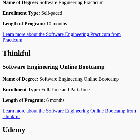
Name of Degree:
Software Engineering Practicum
Enrollment Type:
Self-paced
Length of Program:
10 months
Learn more about the Software Engineering Practicum from
Practicum
Thinkful
Software Engineering Online Bootcamp
Name of Degree:
Software Engineering Online Bootcamp
Enrollment Type:
Full-Time and Part-Time
Length of Program:
6 months
Learn more about the Software Engineering Online Bootcamp from
Thinkful
Udemy