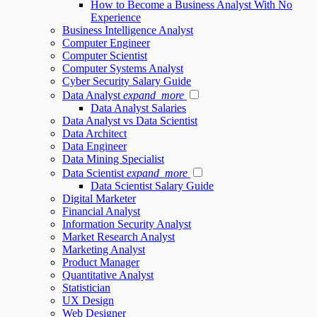
How to Become a Business Analyst With No
Experience
Business Intelligence Analyst
Computer Engineer
Computer Scientist
Computer Systems Analyst
Cyber Security Salary Guide
Data Analyst
expand_more
Data Analyst Salaries
Data Analyst vs Data Scientist
Data Architect
Data Engineer
Data Mining Specialist
Data Scientist
expand_more
Data Scientist Salary Guide
Digital Marketer
Financial Analyst
Information Security Analyst
Market Research Analyst
Marketing Analyst
Product Manager
Quantitative Analyst
Statistician
UX Design
Web Designer