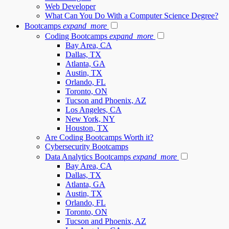
Web Developer
What Can You Do With a Computer Science Degree?
Bootcamps
expand_more
Coding Bootcamps
expand_more
Bay Area, CA
Dallas, TX
Atlanta, GA
Austin, TX
Orlando, FL
Toronto, ON
Tucson and Phoenix, AZ
Los Angeles, CA
New York, NY
Houston, TX
Are Coding Bootcamps Worth it?
Cybersecurity Bootcamps
Data Analytics Bootcamps
expand_more
Bay Area, CA
Dallas, TX
Atlanta, GA
Austin, TX
Orlando, FL
Toronto, ON
Tucson and Phoenix, AZ