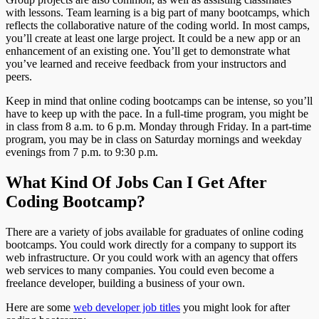
with lessons. Team learning is a big part of many bootcamps, which
reflects the collaborative nature of the coding world. In most camps,
you’ll create at least one large project. It could be a new app or an
enhancement of an existing one. You’ll get to demonstrate what
you’ve learned and receive feedback from your instructors and
peers.
Keep in mind that online coding bootcamps can be intense, so you’ll
have to keep up with the pace. In a full-time program, you might be
in class from 8 a.m. to 6 p.m. Monday through Friday. In a part-time
program, you may be in class on Saturday mornings and weekday
evenings from 7 p.m. to 9:30 p.m.
What Kind Of Jobs Can I Get After
Coding Bootcamp?
There are a variety of jobs available for graduates of online coding
bootcamps. You could work directly for a company to support its
web infrastructure. Or you could work with an agency that offers
web services to many companies. You could even become a
freelance developer, building a business of your own.
Here are some
web developer job titles
you might look for after