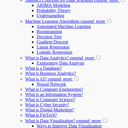
Statistics Concepts for Data Scientists
expand_more
ARIMA Modeling
Probability Theory
Undersampling
Machine Learning Algorithms
expand_more
Automated Machine Learning
Bootstrapping
Decision Tree
Gradient Descent
Linear Regression
Logistic Regression
What is Data Analytics?
expand_more
Exploratory Data Analysis
What is a Database?
What is Business Analytics?
What is AI?
expand_more
Neural Network
What is Computer Engineering?
What is an Information System?
What is Computer Science?
What is Cyber Security?
What is Digital Marketing?
What is FinTech?
What is Data Visualization?
expand_more
Ways to Improve Data Visualization