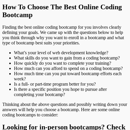
How To Choose The Best Online Coding
Bootcamp
Finding the best online coding bootcamp for you involves clearly
defining your goals. We came up with the questions below to help
you think through why you want to enroll in a bootcamp and what
type of bootcamp best suits your priorities.
What’s your level of web development knowledge?
What skills do you want to gain from a coding bootcamp?
How quickly do you want to complete your training?
How much can you afford to spend on a coding bootcamp?
How much time can you put toward bootcamp efforts each
week?
Is a full- or part-time program better for you?
Is there a specific position you hope to pursue after
completing your bootcamp?
Thinking about the above questions and possibly writing down your
answers will help you choose a bootcamp. Here are some online
coding bootcamps to consider:
Looking for in-person bootcamps? Check