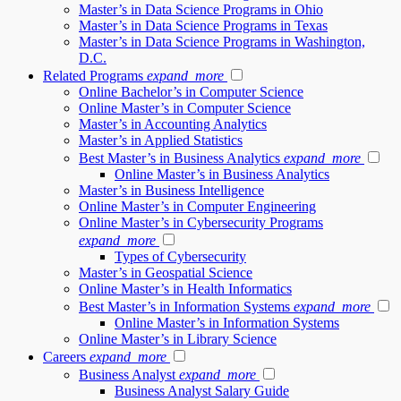
Master’s in Data Science Programs in Ohio
Master’s in Data Science Programs in Texas
Master’s in Data Science Programs in Washington,
D.C.
Related Programs
expand_more
Online Bachelor’s in Computer Science
Online Master’s in Computer Science
Master’s in Accounting Analytics
Master’s in Applied Statistics
Best Master’s in Business Analytics
expand_more
Online Master’s in Business Analytics
Master’s in Business Intelligence
Online Master’s in Computer Engineering
Online Master’s in Cybersecurity Programs
expand_more
Types of Cybersecurity
Master’s in Geospatial Science
Online Master’s in Health Informatics
Best Master’s in Information Systems
expand_more
Online Master’s in Information Systems
Online Master’s in Library Science
Careers
expand_more
Business Analyst
expand_more
Business Analyst Salary Guide