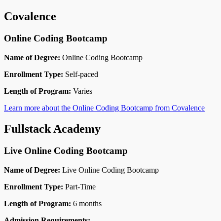
Covalence
Online Coding Bootcamp
Name of Degree:
Online Coding Bootcamp
Enrollment Type:
Self-paced
Length of Program:
Varies
Learn more about the Online Coding Bootcamp from Covalence
Fullstack Academy
Live Online Coding Bootcamp
Name of Degree:
Live Online Coding Bootcamp
Enrollment Type:
Part-Time
Length of Program:
6 months
Admission Requirements: