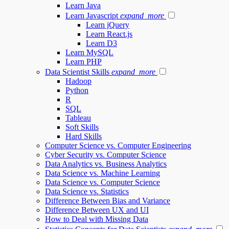
Learn Java
Learn Javascript
expand_more
Learn jQuery
Learn React.js
Learn D3
Learn MySQL
Learn PHP
Data Scientist Skills
expand_more
Hadoop
Python
R
SQL
Tableau
Soft Skills
Hard Skills
Computer Science vs. Computer Engineering
Cyber Security vs. Computer Science
Data Analytics vs. Business Analytics
Data Science vs. Machine Learning
Data Science vs. Computer Science
Data Science vs. Statistics
Difference Between Bias and Variance
Difference Between UX and UI
How to Deal with Missing Data