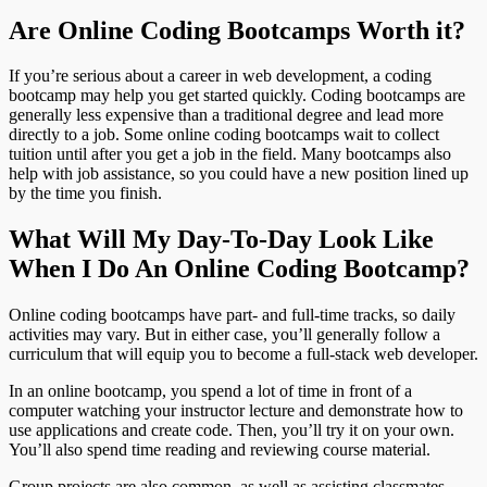
Are Online Coding Bootcamps Worth it?
If you’re serious about a career in web development, a coding
bootcamp may help you get started quickly. Coding bootcamps are
generally less expensive than a traditional degree and lead more
directly to a job. Some online coding bootcamps wait to collect
tuition until after you get a job in the field. Many bootcamps also
help with job assistance, so you could have a new position lined up
by the time you finish.
What Will My Day-To-Day Look Like
When I Do An Online Coding Bootcamp?
Online coding bootcamps have part- and full-time tracks, so daily
activities may vary. But in either case, you’ll generally follow a
curriculum that will equip you to become a full-stack web developer.
In an online bootcamp, you spend a lot of time in front of a
computer watching your instructor lecture and demonstrate how to
use applications and create code. Then, you’ll try it on your own.
You’ll also spend time reading and reviewing course material.
Group projects are also common, as well as assisting classmates