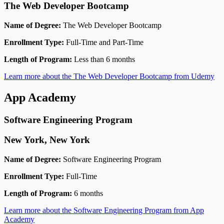
The Web Developer Bootcamp
Name of Degree:
The Web Developer Bootcamp
Enrollment Type:
Full-Time and Part-Time
Length of Program:
Less than 6 months
Learn more about the The Web Developer Bootcamp from Udemy
App Academy
Software Engineering Program
New York, New York
Name of Degree:
Software Engineering Program
Enrollment Type:
Full-Time
Length of Program:
6 months
Learn more about the Software Engineering Program from App
Academy