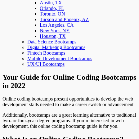
Austin, TX
Orlando, FL
Toronto, ON
Tucson and Phoenix, AZ
Los Angeles, CA
New York, NY
Houston, TX
Data Science Bootcamps
Digital Marketing Bootcamps
Fintech Bootcamps
Mobile Development Bootcamps
UX/UI Bootcamps
Your Guide for Online Coding Bootcamps
in 2022
Online coding bootcamps present opportunities to develop the web
development skills needed to make a career switch or advancement.
Additionally, bootcamps are a great learning alternative to traditional
two- or four-year degree programs. If you’re interested in web
development, this online coding bootcamp guide is for you.