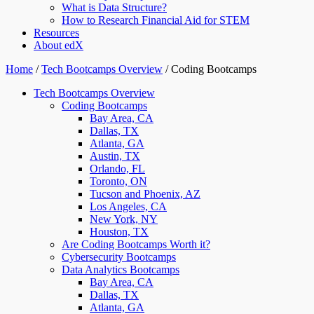
What is Data Structure?
How to Research Financial Aid for STEM
Resources
About edX
Home
/
Tech Bootcamps Overview
/
Coding Bootcamps
Tech Bootcamps Overview
Coding Bootcamps
Bay Area, CA
Dallas, TX
Atlanta, GA
Austin, TX
Orlando, FL
Toronto, ON
Tucson and Phoenix, AZ
Los Angeles, CA
New York, NY
Houston, TX
Are Coding Bootcamps Worth it?
Cybersecurity Bootcamps
Data Analytics Bootcamps
Bay Area, CA
Dallas, TX
Atlanta, GA