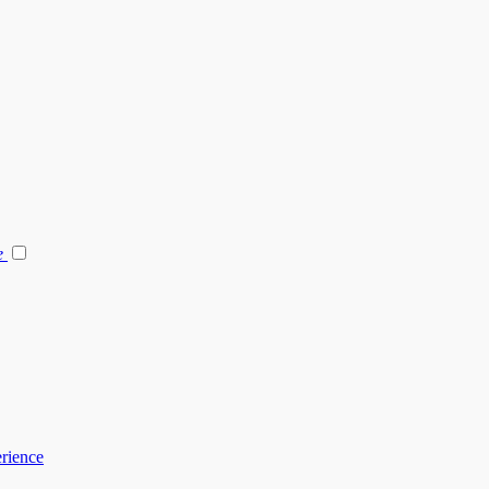
e
rience