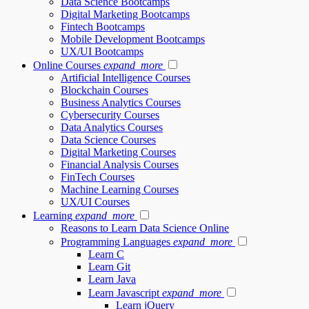
Data Science Bootcamps
Digital Marketing Bootcamps
Fintech Bootcamps
Mobile Development Bootcamps
UX/UI Bootcamps
Online Courses
expand_more
Artificial Intelligence Courses
Blockchain Courses
Business Analytics Courses
Cybersecurity Courses
Data Analytics Courses
Data Science Courses
Digital Marketing Courses
Financial Analysis Courses
FinTech Courses
Machine Learning Courses
UX/UI Courses
Learning
expand_more
Reasons to Learn Data Science Online
Programming Languages
expand_more
Learn C
Learn Git
Learn Java
Learn Javascript
expand_more
Learn jQuery