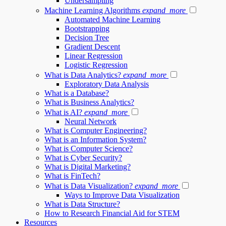
Undersampling
Machine Learning Algorithms
expand_more
Automated Machine Learning
Bootstrapping
Decision Tree
Gradient Descent
Linear Regression
Logistic Regression
What is Data Analytics?
expand_more
Exploratory Data Analysis
What is a Database?
What is Business Analytics?
What is AI?
expand_more
Neural Network
What is Computer Engineering?
What is an Information System?
What is Computer Science?
What is Cyber Security?
What is Digital Marketing?
What is FinTech?
What is Data Visualization?
expand_more
Ways to Improve Data Visualization
What is Data Structure?
How to Research Financial Aid for STEM
Resources