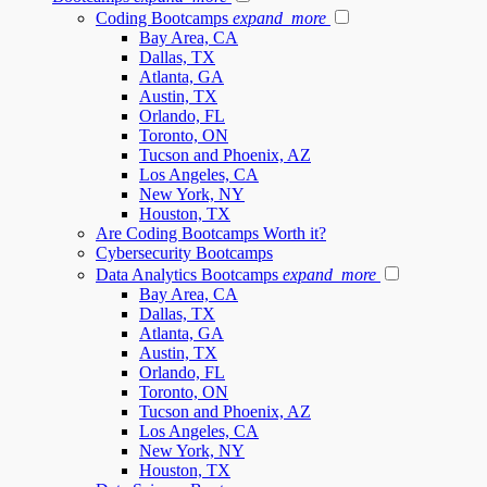
Coding Bootcamps
expand_more
Bay Area, CA
Dallas, TX
Atlanta, GA
Austin, TX
Orlando, FL
Toronto, ON
Tucson and Phoenix, AZ
Los Angeles, CA
New York, NY
Houston, TX
Are Coding Bootcamps Worth it?
Cybersecurity Bootcamps
Data Analytics Bootcamps
expand_more
Bay Area, CA
Dallas, TX
Atlanta, GA
Austin, TX
Orlando, FL
Toronto, ON
Tucson and Phoenix, AZ
Los Angeles, CA
New York, NY
Houston, TX