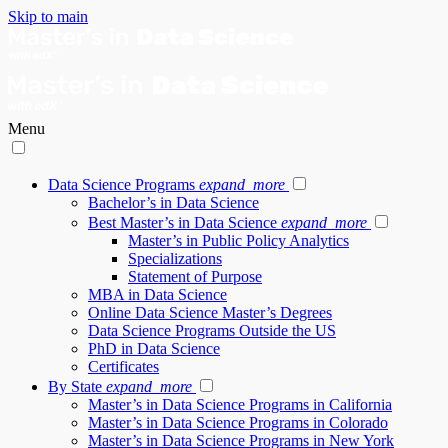
Skip to main
Menu
Data Science Programs
expand_more
Bachelor’s in Data Science
Best Master’s in Data Science
expand_more
Master’s in Public Policy Analytics
Specializations
Statement of Purpose
MBA in Data Science
Online Data Science Master’s Degrees
Data Science Programs Outside the US
PhD in Data Science
Certificates
By State
expand_more
Master’s in Data Science Programs in California
Master’s in Data Science Programs in Colorado
Master’s in Data Science Programs in New York