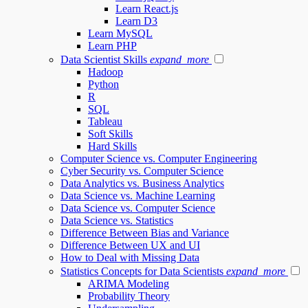
Learn React.js
Learn D3
Learn MySQL
Learn PHP
Data Scientist Skills
expand_more
Hadoop
Python
R
SQL
Tableau
Soft Skills
Hard Skills
Computer Science vs. Computer Engineering
Cyber Security vs. Computer Science
Data Analytics vs. Business Analytics
Data Science vs. Machine Learning
Data Science vs. Computer Science
Data Science vs. Statistics
Difference Between Bias and Variance
Difference Between UX and UI
How to Deal with Missing Data
Statistics Concepts for Data Scientists
expand_more
ARIMA Modeling
Probability Theory