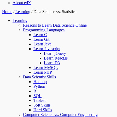
About edX
Home
/
Learning
/
Data Science vs. Statistics
Learning
Reasons to Learn Data Science Online
Programming Languages
Learn C
Learn Git
Learn Java
Learn Javascript
Learn jQuery
Learn React.js
Learn D3
Learn MySQL
Learn PHP
Data Scientist Skills
Hadoop
Python
R
SQL
Tableau
Soft Skills
Hard Skills
Computer Science vs. Computer Engineering