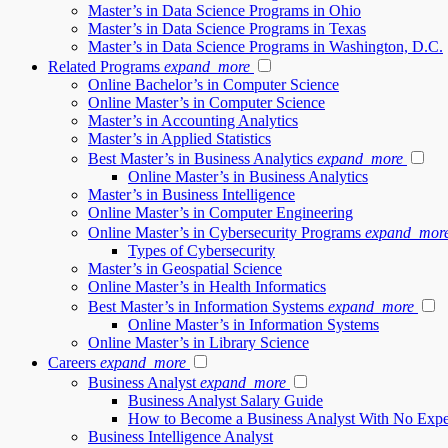
Master’s in Data Science Programs in Ohio
Master’s in Data Science Programs in Texas
Master’s in Data Science Programs in Washington, D.C.
Related Programs
expand_more
Online Bachelor’s in Computer Science
Online Master’s in Computer Science
Master’s in Accounting Analytics
Master’s in Applied Statistics
Best Master’s in Business Analytics
expand_more
Online Master’s in Business Analytics
Master’s in Business Intelligence
Online Master’s in Computer Engineering
Online Master’s in Cybersecurity Programs
expand_mor
Types of Cybersecurity
Master’s in Geospatial Science
Online Master’s in Health Informatics
Best Master’s in Information Systems
expand_more
Online Master’s in Information Systems
Online Master’s in Library Science
Careers
expand_more
Business Analyst
expand_more
Business Analyst Salary Guide
How to Become a Business Analyst With No Expe
Business Intelligence Analyst