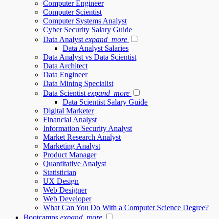
Computer Engineer
Computer Scientist
Computer Systems Analyst
Cyber Security Salary Guide
Data Analyst
expand_more
Data Analyst Salaries
Data Analyst vs Data Scientist
Data Architect
Data Engineer
Data Mining Specialist
Data Scientist
expand_more
Data Scientist Salary Guide
Digital Marketer
Financial Analyst
Information Security Analyst
Market Research Analyst
Marketing Analyst
Product Manager
Quantitative Analyst
Statistician
UX Design
Web Designer
Web Developer
What Can You Do With a Computer Science Degree?
Bootcamps
expand_more