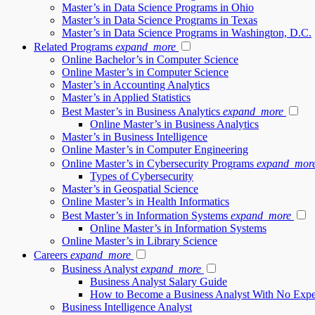
Master’s in Data Science Programs in Ohio
Master’s in Data Science Programs in Texas
Master’s in Data Science Programs in Washington, D.C.
Related Programs
expand_more
Online Bachelor’s in Computer Science
Online Master’s in Computer Science
Master’s in Accounting Analytics
Master’s in Applied Statistics
Best Master’s in Business Analytics
expand_more
Online Master’s in Business Analytics
Master’s in Business Intelligence
Online Master’s in Computer Engineering
Online Master’s in Cybersecurity Programs
expand_mor
Types of Cybersecurity
Master’s in Geospatial Science
Online Master’s in Health Informatics
Best Master’s in Information Systems
expand_more
Online Master’s in Information Systems
Online Master’s in Library Science
Careers
expand_more
Business Analyst
expand_more
Business Analyst Salary Guide
How to Become a Business Analyst With No Expe
Business Intelligence Analyst