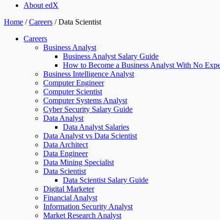
About edX
Home
/
Careers
/
Data Scientist
Careers
Business Analyst
Business Analyst Salary Guide
How to Become a Business Analyst With No Expe
Business Intelligence Analyst
Computer Engineer
Computer Scientist
Computer Systems Analyst
Cyber Security Salary Guide
Data Analyst
Data Analyst Salaries
Data Analyst vs Data Scientist
Data Architect
Data Engineer
Data Mining Specialist
Data Scientist
Data Scientist Salary Guide
Digital Marketer
Financial Analyst
Information Security Analyst
Market Research Analyst