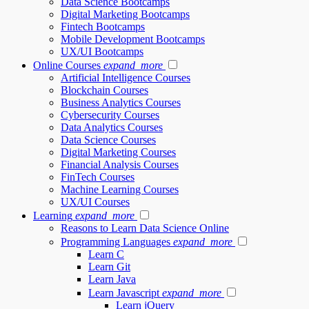
Data Science Bootcamps
Digital Marketing Bootcamps
Fintech Bootcamps
Mobile Development Bootcamps
UX/UI Bootcamps
Online Courses
expand_more
Artificial Intelligence Courses
Blockchain Courses
Business Analytics Courses
Cybersecurity Courses
Data Analytics Courses
Data Science Courses
Digital Marketing Courses
Financial Analysis Courses
FinTech Courses
Machine Learning Courses
UX/UI Courses
Learning
expand_more
Reasons to Learn Data Science Online
Programming Languages
expand_more
Learn C
Learn Git
Learn Java
Learn Javascript
expand_more
Learn jQuery