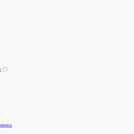
e
rience