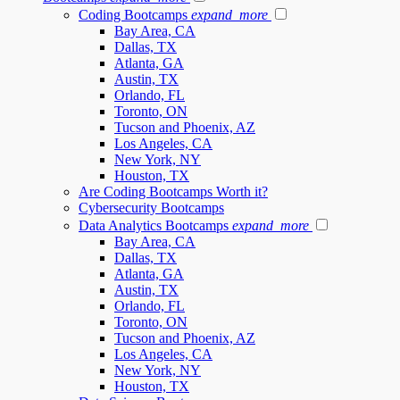
Coding Bootcamps
expand_more
Bay Area, CA
Dallas, TX
Atlanta, GA
Austin, TX
Orlando, FL
Toronto, ON
Tucson and Phoenix, AZ
Los Angeles, CA
New York, NY
Houston, TX
Are Coding Bootcamps Worth it?
Cybersecurity Bootcamps
Data Analytics Bootcamps
expand_more
Bay Area, CA
Dallas, TX
Atlanta, GA
Austin, TX
Orlando, FL
Toronto, ON
Tucson and Phoenix, AZ
Los Angeles, CA
New York, NY
Houston, TX