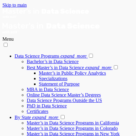
Skip to main
Menu
Data Science Programs
expand_more
Bachelor’s in Data Science
Best Master’s in Data Science
expand_more
Master’s in Public Policy Analytics
Specializations
Statement of Purpose
MBA in Data Science
Online Data Science Master’s Degrees
Data Science Programs Outside the US
PhD in Data Science
Certificates
By State
expand_more
Master’s in Data Science Programs in California
Master’s in Data Science Programs in Colorado
Master’s in Data Science Programs in New York