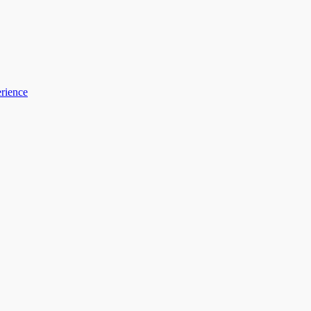
rience