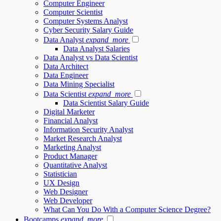
Computer Engineer
Computer Scientist
Computer Systems Analyst
Cyber Security Salary Guide
Data Analyst
expand_more
Data Analyst Salaries
Data Analyst vs Data Scientist
Data Architect
Data Engineer
Data Mining Specialist
Data Scientist
expand_more
Data Scientist Salary Guide
Digital Marketer
Financial Analyst
Information Security Analyst
Market Research Analyst
Marketing Analyst
Product Manager
Quantitative Analyst
Statistician
UX Design
Web Designer
Web Developer
What Can You Do With a Computer Science Degree?
Bootcamps
expand_more