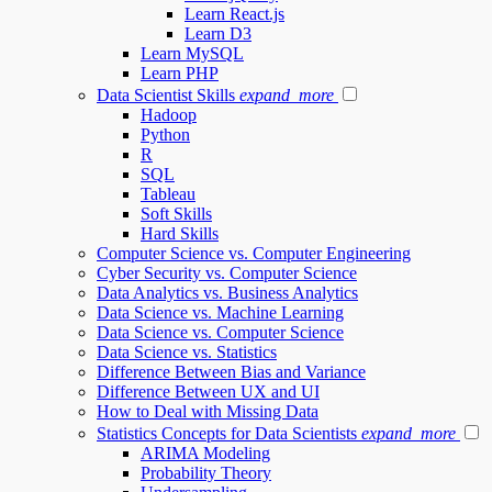
Learn React.js
Learn D3
Learn MySQL
Learn PHP
Data Scientist Skills
expand_more
Hadoop
Python
R
SQL
Tableau
Soft Skills
Hard Skills
Computer Science vs. Computer Engineering
Cyber Security vs. Computer Science
Data Analytics vs. Business Analytics
Data Science vs. Machine Learning
Data Science vs. Computer Science
Data Science vs. Statistics
Difference Between Bias and Variance
Difference Between UX and UI
How to Deal with Missing Data
Statistics Concepts for Data Scientists
expand_more
ARIMA Modeling
Probability Theory