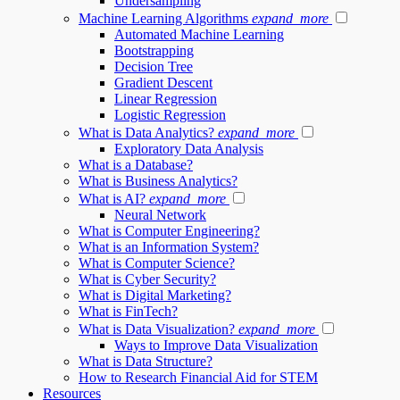
Undersampling
Machine Learning Algorithms
expand_more
Automated Machine Learning
Bootstrapping
Decision Tree
Gradient Descent
Linear Regression
Logistic Regression
What is Data Analytics?
expand_more
Exploratory Data Analysis
What is a Database?
What is Business Analytics?
What is AI?
expand_more
Neural Network
What is Computer Engineering?
What is an Information System?
What is Computer Science?
What is Cyber Security?
What is Digital Marketing?
What is FinTech?
What is Data Visualization?
expand_more
Ways to Improve Data Visualization
What is Data Structure?
How to Research Financial Aid for STEM
Resources