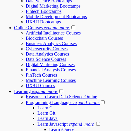
Data Science Bootcamps
Digital Marketing Bootcamps
Fintech Bootcamps
Mobile Development Bootcamps
UX/UI Bootcamps
Online Courses
expand_more
Artificial Intelligence Courses
Blockchain Courses
Business Analytics Courses
Cybersecurity Courses
Data Analytics Courses
Data Science Courses
Digital Marketing Courses
Financial Analysis Courses
FinTech Courses
Machine Learning Courses
UX/UI Courses
Learning
expand_more
Reasons to Learn Data Science Online
Programming Languages
expand_more
Learn C
Learn Git
Learn Java
Learn Javascript
expand_more
Learn jQuery