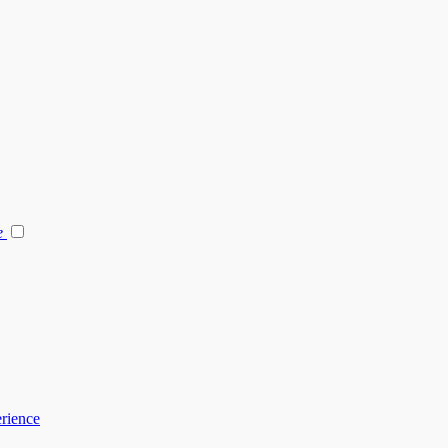
e
rience