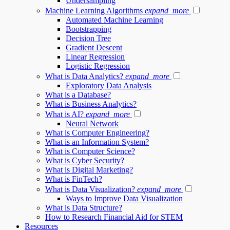
Undersampling
Machine Learning Algorithms
expand_more
Automated Machine Learning
Bootstrapping
Decision Tree
Gradient Descent
Linear Regression
Logistic Regression
What is Data Analytics?
expand_more
Exploratory Data Analysis
What is a Database?
What is Business Analytics?
What is AI?
expand_more
Neural Network
What is Computer Engineering?
What is an Information System?
What is Computer Science?
What is Cyber Security?
What is Digital Marketing?
What is FinTech?
What is Data Visualization?
expand_more
Ways to Improve Data Visualization
What is Data Structure?
How to Research Financial Aid for STEM
Resources