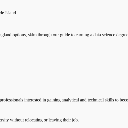
de Island
d options, skim through our guide to earning a data science degree in
ofessionals interested in gaining analytical and technical skills to bec
ity without relocating or leaving their job.