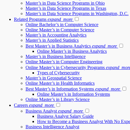
Master’s in Data Science Programs in Ohio
Master’s in Data Science Programs in Texas
Master’s in Data Science Programs in Washington, D.C.
Related Programs
expand_more
Online Bachelor’s in Computer Science
Online Master’s in Computer Science
Master’s in Accounting Analytics
Master’s in Applied Statistics
Best Master’s in Business Analytics
expand_more
Online Master’s in Business Analytics
Master’s in Business Intelligence
Online Master’s in Computer Engineering
Online Master’s in Cybersecurity Programs
expand_mor
Types of Cybersecurity
Master’s in Geospatial Science
Online Master’s in Health Informatics
Best Master’s in Information Systems
expand_more
Online Master’s in Information Systems
Online Master’s in Library Science
Careers
expand_more
Business Analyst
expand_more
Business Analyst Salary Guide
How to Become a Business Analyst With No Expe
Business Intelligence Analyst