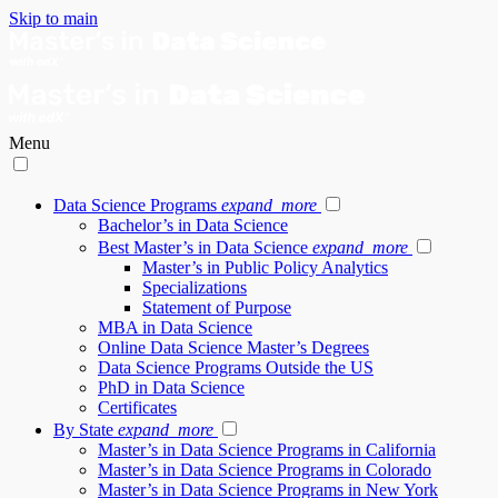
Skip to main
Menu
Data Science Programs
expand_more
Bachelor’s in Data Science
Best Master’s in Data Science
expand_more
Master’s in Public Policy Analytics
Specializations
Statement of Purpose
MBA in Data Science
Online Data Science Master’s Degrees
Data Science Programs Outside the US
PhD in Data Science
Certificates
By State
expand_more
Master’s in Data Science Programs in California
Master’s in Data Science Programs in Colorado
Master’s in Data Science Programs in New York