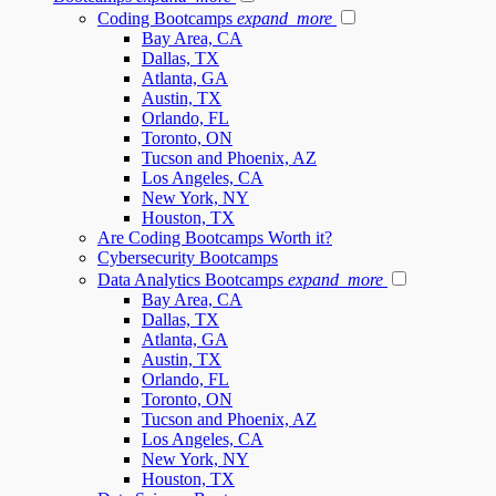
Coding Bootcamps
expand_more
Bay Area, CA
Dallas, TX
Atlanta, GA
Austin, TX
Orlando, FL
Toronto, ON
Tucson and Phoenix, AZ
Los Angeles, CA
New York, NY
Houston, TX
Are Coding Bootcamps Worth it?
Cybersecurity Bootcamps
Data Analytics Bootcamps
expand_more
Bay Area, CA
Dallas, TX
Atlanta, GA
Austin, TX
Orlando, FL
Toronto, ON
Tucson and Phoenix, AZ
Los Angeles, CA
New York, NY
Houston, TX