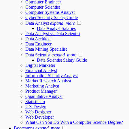
Computer Engineer
Computer Scientist
Computer Systems Analyst
Cyber Security Salary Guide
Data Analyst
expand_more
Data Analyst Salaries
Data Analyst vs Data Scientist
Data Architect
Data Engineer
Data Mining Specialist
Data Scientist
expand_more
Data Scientist Salary Guide
Digital Marketer
Financial Analyst
Information Security Analyst
Market Research Analyst
Marketing Analyst
Product Manager
Quantitative Analyst
Statistician
UX Design
Web Designer
Web Developer
What Can You Do With a Computer Science Degree?
Bootcamps
expand_more