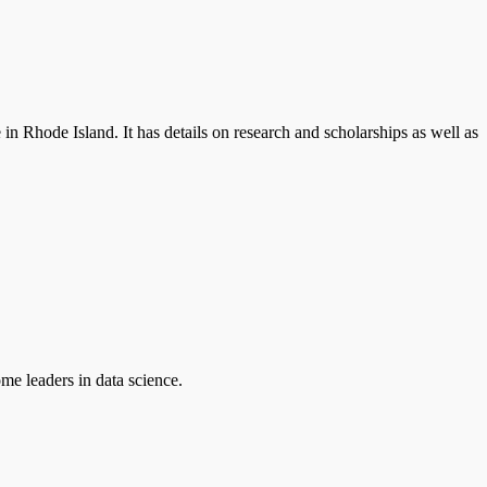
 Rhode Island. It has details on research and scholarships as well as
ome leaders in data science.