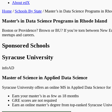
About edX
Home
/
Schools By State
/
Master’s in Data Science Programs in Rho
Master’s in Data Science Programs in Rhode Island
Boston or Providence? Brown or BU? If you’re torn between New Englan
meetups and careers.
Sponsored Schools
Syracuse University
info
AD
Master of Science in Applied Data Science
Syracuse University offers an online MS in Applied Data Science for pr
Earn your master’s in as few as 18 months
GRE scores are not required
Earn an online master’s degree from top-ranked Syracuse Univers