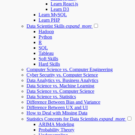
Learn React.js
Learn D3
Learn MySQL
Learn PHP
Data Scientist Skills
expand_more
Hadoop
Python
R
SQL
Tableau
Soft Skills
Hard Skills
Computer Science vs. Computer Engineering
Cyber Security vs. Computer Science
Data Analytics vs. Business Analytics
Data Science vs. Machine Learning
Data Science vs. Computer Science
Data Science vs. Statistics
Difference Between Bias and Variance
Difference Between UX and UI
How to Deal with Missing Data
Statistics Concepts for Data Scientists
expand_more
ARIMA Modeling
Probability Theory